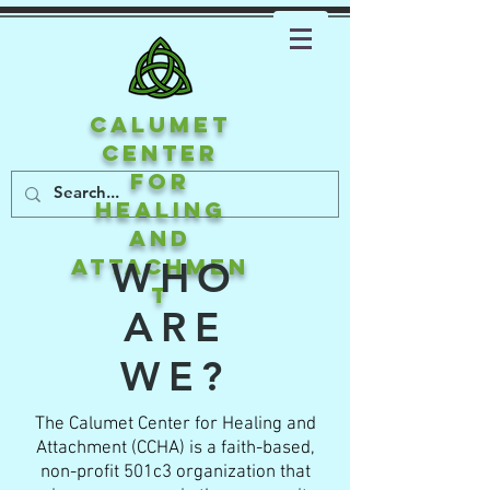
CALUMET
CENTER
FOR
HEALING
AND
ATTACHMEN
WHO
T
ARE
WE?
The Calumet Center for Healing and
Attachment (CCHA) is a faith-based,
non-profit 501c3 organization that