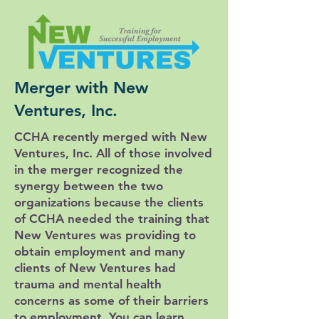
Merger with New
Ventures, Inc.
CCHA recently merged with New
Ventures, Inc. All of those involved
in the merger recognized the
synergy between the two
organizations because the clients
of CCHA needed the training that
New Ventures was providing to
obtain employment and many
clients of New Ventures had
trauma and mental health
concerns as some of their barriers
to employment. You can learn