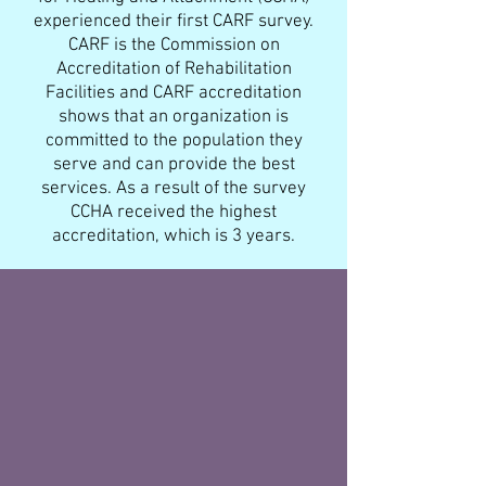
experienced their first CARF survey.
CARF is the Commission on
Accreditation of Rehabilitation
Facilities and CARF accreditation
shows that an organization is
committed to the population they
serve and can provide the best
services. As a result of the survey
CCHA received the highest
accreditation, which is 3 years.