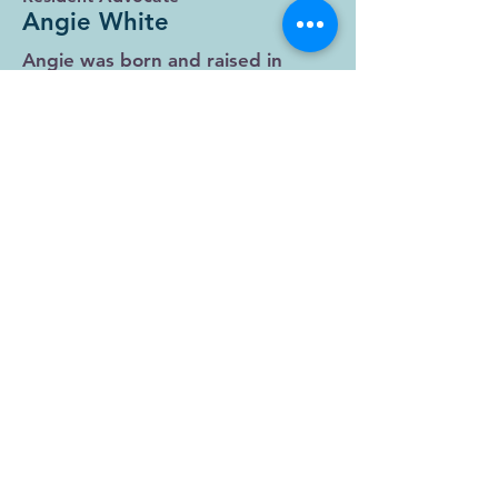
Angie White
Angie was born and raised in
Hogansville, GA. Her and her
husband Autry are pastors at
Freedom House church in
LaGrange and also do jail ministry
at Troup County Jail. Angie spent
most of her life in the same
situation that the people she
helps are in. Angie can relate to
where they’re at because she's
been there. She was drug
addicted, homeless, and in and
out of jails, prisons, and rehabs.
She overcame it all through Jesus
Christ. Now, Angie just wants to
give away all Jesus has done for
her. She said, "The way He healed
me I now help others to heal the