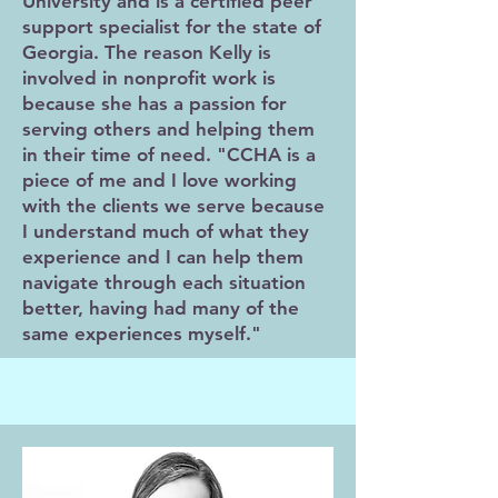
University and is a certified peer
support specialist for the state of
Georgia. The reason Kelly is
involved in nonprofit work is
because she has a passion for
serving others and helping them
in their time of need. "CCHA is a
piece of me and I love working
with the clients we serve because
I understand much of what they
experience and I can help them
navigate through each situation
better, having had many of the
same experiences myself."