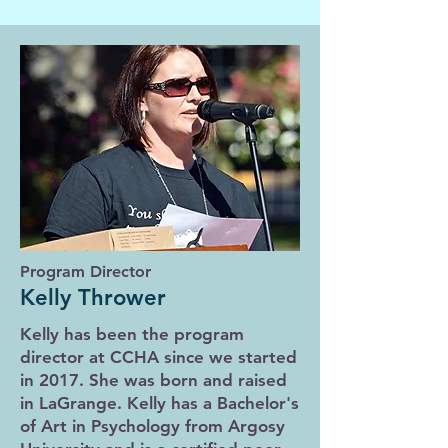
Program Director
Kelly Thrower
Kelly has been the program
director at CCHA since we started
in 2017. She was born and raised
in LaGrange. Kelly has a Bachelor's
of Art in Psychology from Argosy