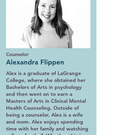
Counselor
Alexandra Flippen
Alex is a graduate of LaGrange
College, where she obtained her
Bachelors of Arts in psychology
and then went on to earn a
Masters of Arts in Clinical Mental
Health Counseling. Outside of
being a counselor, Alex is a wife
and mom. Alex enjoys spending
time with her family and watching