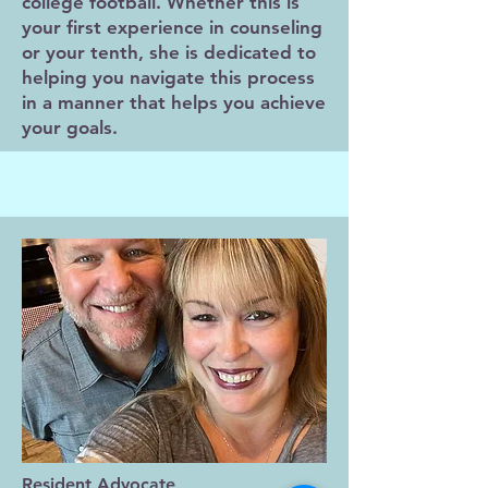
college football. Whether this is
your first experience in counseling
or your tenth, she is dedicated to
helping you navigate this process
in a manner that helps you achieve
your goals.
Resident Advocate