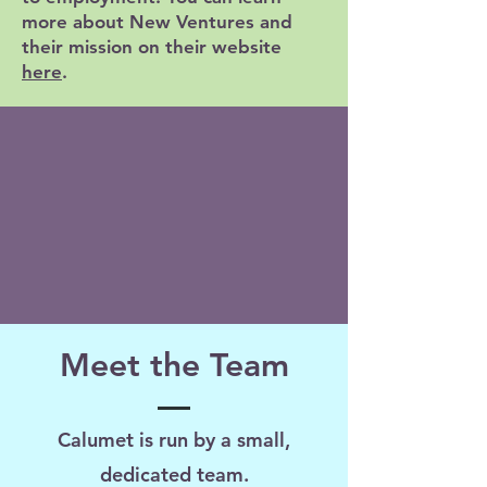
more about New Ventures and
their mission on their website
here
.
Meet the Team
Calumet is run by a small,
dedicated team.