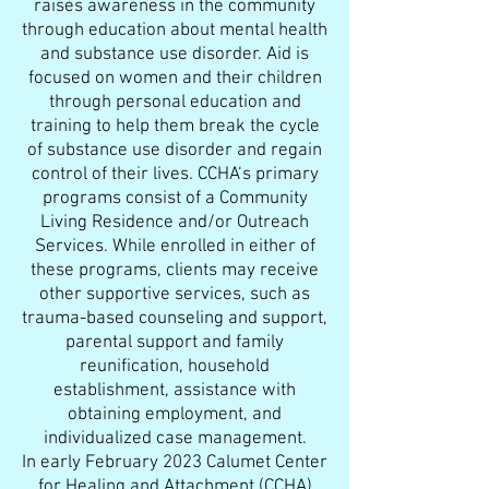
raises awareness in the community
through education about mental health
and substance use disorder. Aid is
focused on women and their children
through personal education and
training to help them break the cycle
of substance use disorder and regain
control of their lives. CCHA‘s primary
programs consist of a Community
Living Residence and/or Outreach
Services. While enrolled in either of
these programs, clients may receive
other supportive services, such as
trauma-based counseling and support,
parental support and family
reunification, household
establishment, assistance with
obtaining employment, and
individualized case management.
In early February 2023 Calumet Center
for Healing and Attachment (CCHA)