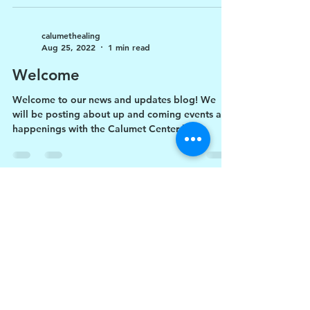
calumethealing
Aug 25, 2022
1 min read
Welcome
Welcome to our news and updates blog! We
will be posting about up and coming events and
happenings with the Calumet Center here.
706-416-2825
-
calumethealing@gmail.co
m
PO Box 1073, LaGrange,
GA 30241