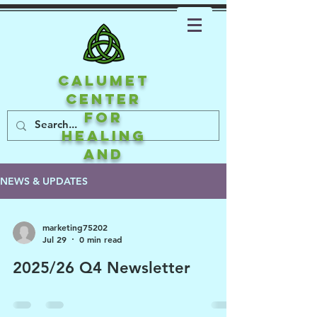
CALUMET
CENTER
FOR
HEALING
AND
ATTACHMEN
NEWS & UPDATES
T
marketing75202
Jul 29
0 min read
2025/26 Q4 Newsletter