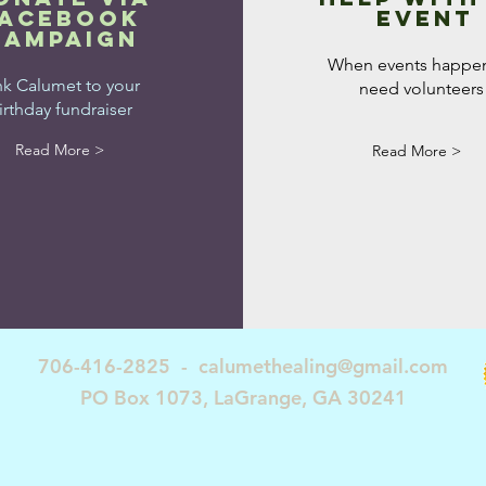
facebook
event
campaign
When events happe
nk Calumet to your
need volunteers
irthday fundraiser
Read More >
Read More >
706-416-2825 -
calumethealing@gmail.com
PO Box 1073, LaGrange, GA 30241