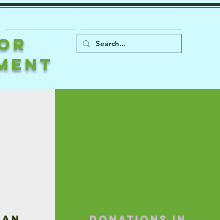
CONTACT
NEWS & UPDATES
FOR
MENT
 an
Donations in