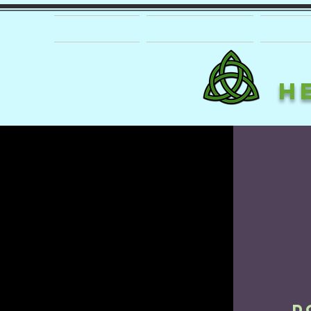
HOME
ABOUT US
PRO
H
D