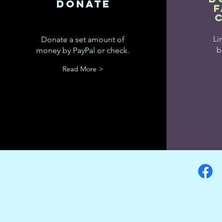
donate
Li
Donate a set amount of
b
money by PayPal or check.
Read More >