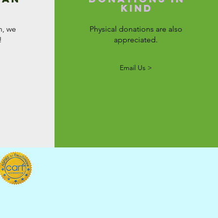
kind
n, we
Physical donations are also
!
appreciated.
Email Us >