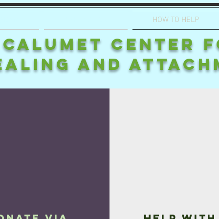
GRAM
APPLICATION
HOW TO HELP
CALUMET CENTER 
EALING AND ATTACH
onate via
Help with