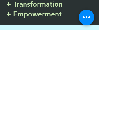
+ Transformation
+ Empowerment
Services Offered
Eye Movement Desensitization &
Reprocessing Therapy
Coping Skills
Psychoeducation
Family Attachment Sessions
Art Therapy
Play Therapy
Relapse Prevention
Clinical and Peer Support Services
Spiritual Nurturing
Child Care