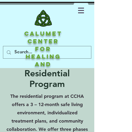
CALUMET
CENTER
FOR
HEALING
AND
ATTACHMEN
Residential
T
Program
The residential program at CCHA
offers a 3 – 12-month safe living
environment, individualized
treatment plans, and community
collaboration. We offer three phases