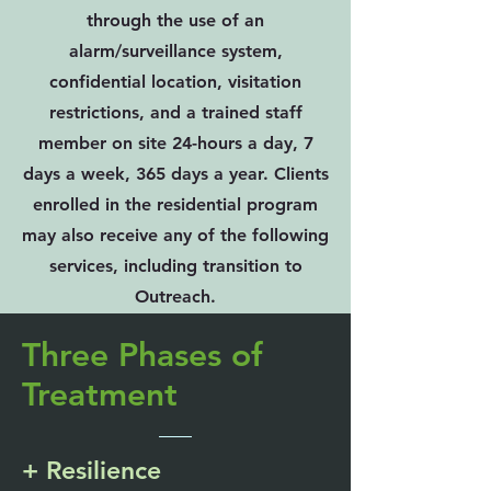
through the use of an
alarm/surveillance system,
confidential location, visitation
restrictions, and a trained staff
member on site 24-hours a day, 7
days a week, 365 days a year. Clients
enrolled in the residential program
may also receive any of the following
services, including transition to
Outreach.
Three Phases of
Treatment
+ Resilience