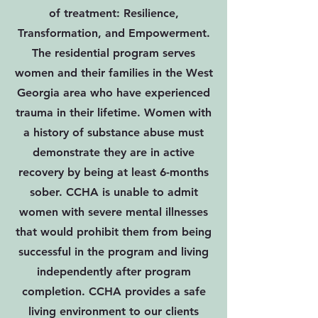
of treatment: Resilience,
Transformation, and Empowerment.
The residential program serves
women and their families in the West
Georgia area who have experienced
trauma in their lifetime. Women with
a history of substance abuse must
demonstrate they are in active
recovery by being at least 6-months
sober. CCHA is unable to admit
women with severe mental illnesses
that would prohibit them from being
successful in the program and living
independently after program
completion. CCHA provides a safe
living environment to our clients